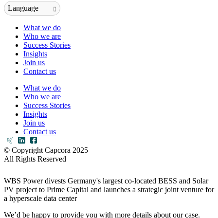
Language
What we do
Who we are
Success Stories
Insights
Join us
Contact us
What we do
Who we are
Success Stories
Insights
Join us
Contact us
© Copyright Capcora 2025
All Rights Reserved
WBS Power divests Germany's largest co-located BESS and Solar
PV project to Prime Capital and launches a strategic joint venture for
a hyperscale data center
We’d be happy to provide you with more details about our case.