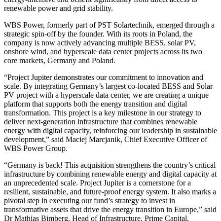
renewable power and grid stability.
WBS Power, formerly part of PST Solartechnik, emerged through a
strategic spin-off by the founder. With its roots in Poland, the
company is now actively advancing multiple BESS, solar PV,
onshore wind, and hyperscale data center projects across its two
core markets, Germany and Poland.
“Project Jupiter demonstrates our commitment to innovation and
scale. By integrating Germany’s largest co-located BESS and Solar
PV project with a hyperscale data center, we are creating a unique
platform that supports both the energy transition and digital
transformation. This project is a key milestone in our strategy to
deliver next-generation infrastructure that combines renewable
energy with digital capacity, reinforcing our leadership in sustainable
development,” said Maciej Marcjanik, Chief Executive Officer of
WBS Power Group.
“Germany is back! This acquisition strengthens the country’s critical
infrastructure by combining renewable energy and digital capacity at
an unprecedented scale. Project Jupiter is a cornerstone for a
resilient, sustainable, and future-proof energy system. It also marks a
pivotal step in executing our fund’s strategy to invest in
transformative assets that drive the energy transition in Europe,” said
Dr Mathias Bimberg, Head of Infrastructure, Prime Capital.