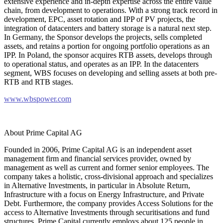
extensive experience and in-depth expertise across the entire value
chain, from development to operations. With a strong track record in
development, EPC, asset rotation and IPP of PV projects, the
integration of datacenters and battery storage is a natural next step.
In Germany, the Sponsor develops the projects, sells completed
assets, and retains a portion for ongoing portfolio operations as an
IPP. In Poland, the sponsor acquires RTB assets, develops through
to operational status, and operates as an IPP. In the datacenters
segment, WBS focuses on developing and selling assets at both pre-
RTB and RTB stages.
www.wbspower.com
About Prime Capital AG
Founded in 2006, Prime Capital AG is an independent asset
management firm and financial services provider, owned by
management as well as current and former senior employees. The
company takes a holistic, cross-divisional approach and specializes
in Alternative Investments, in particular in Absolute Return,
Infrastructure with a focus on Energy Infrastructure, and Private
Debt. Furthermore, the company provides Access Solutions for the
access to Alternative Investments through securitisations and fund
structures. Prime Capital currently employs about 125 people in