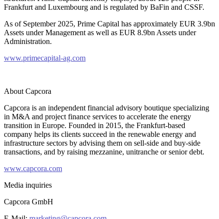
Frankfurt and Luxembourg and is regulated by BaFin and CSSF.
As of September 2025, Prime Capital has approximately EUR 3.9bn
Assets under Management as well as EUR 8.9bn Assets under
Administration.
www.primecapital-ag.com
About Capcora
Capcora is an independent financial advisory boutique specializing
in M&A and project finance services to accelerate the energy
transition in Europe. Founded in 2015, the Frankfurt-based
company helps its clients succeed in the renewable energy and
infrastructure sectors by advising them on sell-side and buy-side
transactions, and by raising mezzanine, unitranche or senior debt.
www.capcora.com
Media inquiries
Capcora GmbH
E-Mail:
marketing@capcora.com