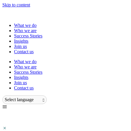
Skip to content
What we do
Who we are
Success Stories
Insights
Join us
Contact us
What we do
Who we are
Success Stories
Insights
Join us
Contact us
Select language