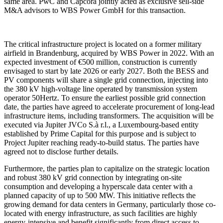
same area. PwC and Capcora jointly acted as exclusive sell-side
M&A advisors to WBS Power GmbH for this transaction.
The critical infrastructure project is located on a former military
airfield in Brandenburg, acquired by WBS Power in 2022. With an
expected investment of €500 million, construction is currently
envisaged to start by late 2026 or early 2027. Both the BESS and
PV components will share a single grid connection, injecting into
the 380 kV high-voltage line operated by transmission system
operator 50Hertz. To ensure the earliest possible grid connection
date, the parties have agreed to accelerate procurement of long-lead
infrastructure items, including transformers. The acquisition will be
executed via Jupiter JVCo S.à r.l., a Luxembourg-based entity
established by Prime Capital for this purpose and is subject to
Project Jupiter reaching ready-to-build status. The parties have
agreed not to disclose further details.
Furthermore, the parties plan to capitalize on the strategic location
and robust 380 kV grid connection by integrating on-site
consumption and developing a hyperscale data center with a
planned capacity of up to 500 MW. This initiative reflects the
growing demand for data centers in Germany, particularly those co-
located with energy infrastructure, as such facilities are highly
energy-intensive and benefit significantly from direct access to