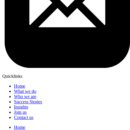
Quicklinks
Home
What we do
Who we are
Success Stories
Insights
Join us
Contact us
Home