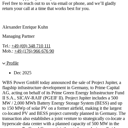
Feel free to reach out to us via email or phone, and we’ll gladly
return your call at a time that works best for you.
Alexander Enrique Kuhn
Managing Partner
Tel.:
+49 (69) 348 710 111
Mob.:
+49 (176) 966 676 90
Profile
Dec 2025
WBS Power GmbH today announced the sale of Project Jupiter, a
flagship infrastructure development in Germany, to Prime Capital
AG, acting on behalf of its Prime Green Energy Infrastructure Fund
II S.A., SICAV-RAIF (PGEIF II). Project Jupiter includes a 500
MW / 2,000 MWh Battery Energy Storage System (BESS) and up
to 150 MWp of solar PV on a former airfield, making it the largest
co-located PV and BESS project currently planned in Germany. The
transaction also establishes a joint venture to strategically co-locate a
hyperscale data center with a planned capacity of 500 MW in the