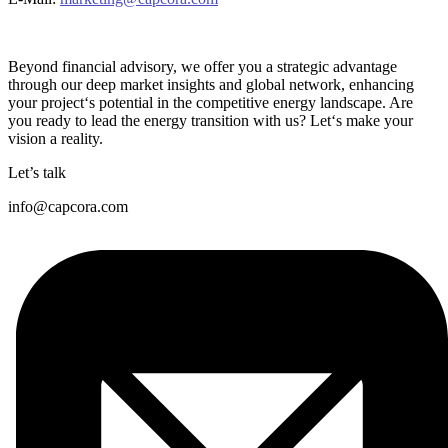
Beyond financial advisory, we offer you a strategic advantage
through our deep market insights and global network, enhancing
your project‘s potential in the competitive energy landscape. Are
you ready to lead the energy transition with us? Let‘s make your
vision a reality.
Let’s talk
info@capcora.com