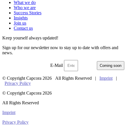
What we do
Who we are
Success Stories
Insights
Join us
Contact us
Keep yourself always updated!
Sign up for our newsletter now to stay up to date with offers and
news.
E-Mail
Coming soon
© Copyright Capcora 2026 All Rights Reserved |
Imprint
|
Privacy Policy
© Copyright Capcora 2026
All Rights Reserved
Imprint
Privacy Policy