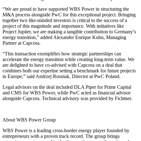
“We are proud to have supported WBS Power in structuring the
M&A process alongside PwC for this exceptional project. Bringing
together two like-minded investors is critical to the success of a
project of this magnitude and importance. With initiatives like
Project Jupiter, we are making a tangible contribution to Germany’s
energy transition,” added Alexander Enrique Kuhn, Managing
Partner at Capcora.
“This transaction exemplifies how strategic partnerships can
accelerate the energy transition while creating long-term value. We
are delighted to have co-advised with Capcora on a deal that
combines both our expertise setting a benchmark for future projects
in Europe,” said Andrzej Rusniak, Director at PwC Poland.
Legal advisors on the deal included
DLA Piper
for Prime Capital
and
CMS
for WBS Power, while
PwC
acted as financial advisor
alongside
Capcora
. Technical advisory was provided by
Fichtner
.
About WBS Power Group
WBS Power is a leading cross-border energy player founded by
entrepreneurs with a proven track record. The group brings