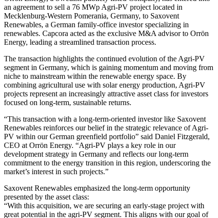
an agreement to sell a 76 MWp Agri-PV project located in
Mecklenburg-Western Pomerania, Germany, to Saxovent
Renewables, a German family-office investor specializing in
renewables. Capcora acted as the exclusive M&A advisor to Orrön
Energy, leading a streamlined transaction process.
The transaction highlights the continued evolution of the Agri-PV
segment in Germany, which is gaining momentum and moving from
niche to mainstream within the renewable energy space. By
combining agricultural use with solar energy production, Agri-PV
projects represent an increasingly attractive asset class for investors
focused on long-term, sustainable returns.
“This transaction with a long-term-oriented investor like Saxovent
Renewables reinforces our belief in the strategic relevance of Agri-
PV within our German greenfield portfolio” said Daniel Fitzgerald,
CEO at Orrön Energy. “Agri-PV plays a key role in our
development strategy in Germany and reflects our long-term
commitment to the energy transition in this region, underscoring the
market’s interest in such projects.”
Saxovent Renewables emphasized the long-term opportunity
presented by the asset class:
“With this acquisition, we are securing an early-stage project with
great potential in the agri-PV segment. This aligns with our goal of