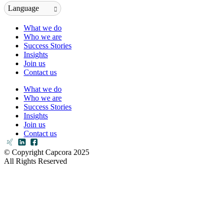
Language
What we do
Who we are
Success Stories
Insights
Join us
Contact us
What we do
Who we are
Success Stories
Insights
Join us
Contact us
© Copyright Capcora 2025
All Rights Reserved