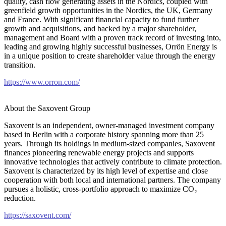
quality, cash flow generating assets in the Nordics, coupled with
greenfield growth opportunities in the Nordics, the UK, Germany
and France. With significant financial capacity to fund further
growth and acquisitions, and backed by a major shareholder,
management and Board with a proven track record of investing into,
leading and growing highly successful businesses, Orrön Energy is
in a unique position to create shareholder value through the energy
transition.
https://www.orron.com/
About the Saxovent Group
Saxovent is an independent, owner-managed investment company
based in Berlin with a corporate history spanning more than 25
years. Through its holdings in medium-sized companies, Saxovent
finances pioneering renewable energy projects and supports
innovative technologies that actively contribute to climate protection.
Saxovent is characterized by its high level of expertise and close
cooperation with both local and international partners. The company
pursues a holistic, cross-portfolio approach to maximize CO₂
reduction.
https://saxovent.com/