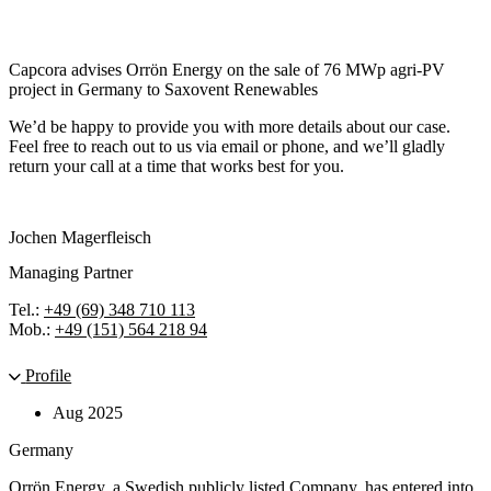
Capcora advises Orrön Energy on the sale of 76 MWp agri-PV
project in Germany to Saxovent Renewables
We’d be happy to provide you with more details about our case.
Feel free to reach out to us via email or phone, and we’ll gladly
return your call at a time that works best for you.
Jochen Magerfleisch
Managing Partner
Tel.:
+49 (69) 348 710 113
Mob.:
+49 (151) 564 218 94
Profile
Aug 2025
Germany
Orrön Energy, a Swedish publicly listed Company, has entered into