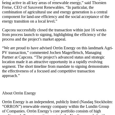
being active in all key areas of renewable energy,” said Thorsten
Freise, CEO of Saxovent Renewables. “In particular, the
combination of agricultural use and energy generation is a central
component for land-use efficiency and the social acceptance of the
energy transition on a local level.”
Capcora successfully closed the transaction within just 16 weeks
from process launch to signing, highlighting the efficiency of the
process and the project’s market appeal.
“We are proud to have advised Orrön Energy on this landmark Agri-
PV transaction,” commented Jochen Magerfleisch, Managing
Partner at Capcora. “The project’s advanced status and strategic
location made it an attractive opportunity in a rapidly evolving
segment. The short timeline from mandate to signing demonstrates
the effectiveness of a focused and competitive transaction
approach.”
About Orrön Energy
Orrön Energy is an independent, publicly listed (Nasdaq Stockholm:
“ORRON”) renewable energy company within the Lundin Group
of Companies. Orrön Energy’s core portfolio consists of high