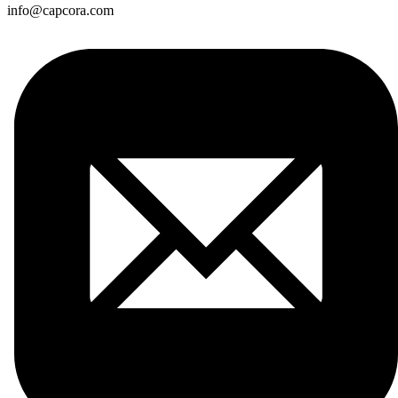
info@capcora.com