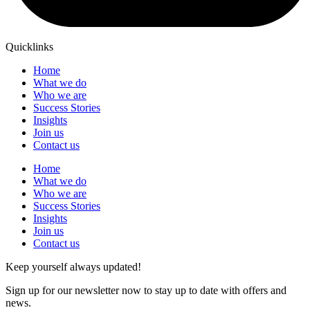
Quicklinks
Home
What we do
Who we are
Success Stories
Insights
Join us
Contact us
Home
What we do
Who we are
Success Stories
Insights
Join us
Contact us
Keep yourself always updated!
Sign up for our newsletter now to stay up to date with offers and
news.