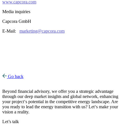
www.capcora.com
Media inquiries
Capcora GmbH
E-Mail:
marketing@capcora.com
Go back
Beyond financial advisory, we offer you a strategic advantage
through our deep market insights and global network, enhancing
your project‘s potential in the competitive energy landscape. Are
you ready to lead the energy transition with us? Let‘s make your
vision a reality.
Let’s talk