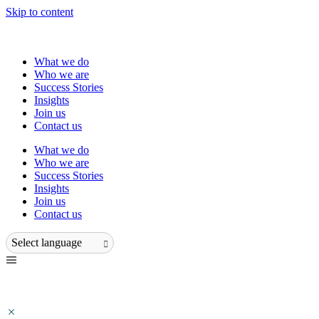
Skip to content
What we do
Who we are
Success Stories
Insights
Join us
Contact us
What we do
Who we are
Success Stories
Insights
Join us
Contact us
Select language