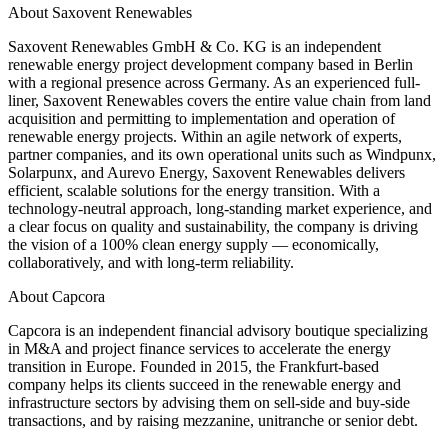
About Saxovent Renewables
Saxovent Renewables GmbH & Co. KG is an independent
renewable energy project development company based in Berlin
with a regional presence across Germany. As an experienced full-
liner, Saxovent Renewables covers the entire value chain from land
acquisition and permitting to implementation and operation of
renewable energy projects. Within an agile network of experts,
partner companies, and its own operational units such as Windpunx,
Solarpunx, and Aurevo Energy, Saxovent Renewables delivers
efficient, scalable solutions for the energy transition. With a
technology-neutral approach, long-standing market experience, and
a clear focus on quality and sustainability, the company is driving
the vision of a 100% clean energy supply — economically,
collaboratively, and with long-term reliability.
About Capcora
Capcora is an independent financial advisory boutique specializing
in M&A and project finance services to accelerate the energy
transition in Europe. Founded in 2015, the Frankfurt-based
company helps its clients succeed in the renewable energy and
infrastructure sectors by advising them on sell-side and buy-side
transactions, and by raising mezzanine, unitranche or senior debt.